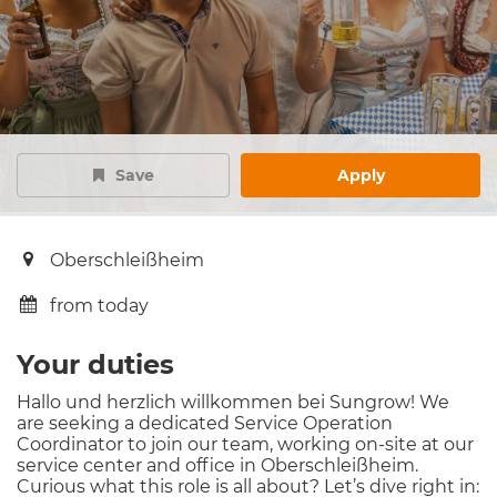
Save
Apply
Oberschleißheim
from today
Your duties
Hallo und herzlich willkommen bei Sungrow! We
are seeking a dedicated Service Operation
Coordinator to join our team, working on-site at our
service center and office in Oberschleißheim.
Curious what this role is all about? Let’s dive right in: