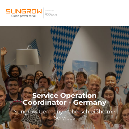
Service Operation
Coordinator - Germany
Sungrow Germany • Oberschleißheim •
Services