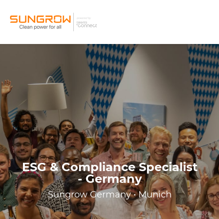
ESG & Compliance Specialist
- Germany
Sungrow Germany • Munich