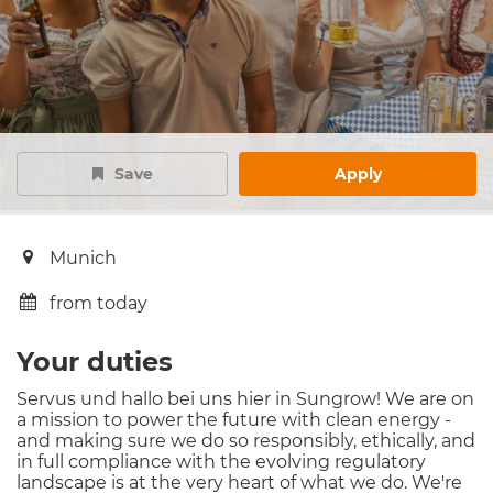
Save
Apply
Munich
from today
Your duties
Servus und hallo bei uns hier in Sungrow! We are on
a mission to power the future with clean energy -
and making sure we do so responsibly, ethically, and
in full compliance with the evolving regulatory
landscape is at the very heart of what we do. We're