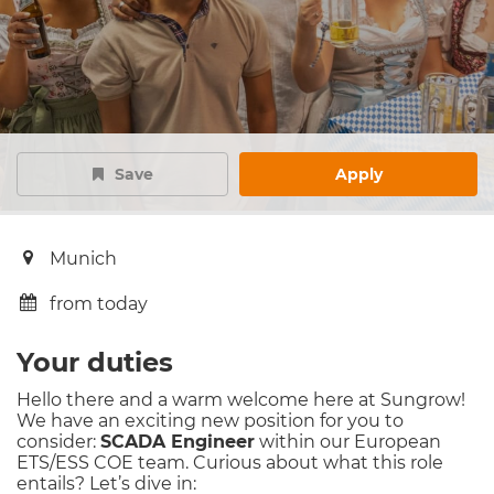
Save
Apply
Munich
from today
Your duties
Hello there and a warm welcome here at Sungrow!
We have an exciting new position for you to
consider:
SCADA Engineer
within our European
ETS/ESS COE team. Curious about what this role
entails? Let’s dive in: