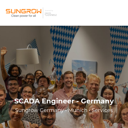
SCADA Engineer - Germany
Sungrow Germany • Munich • Services