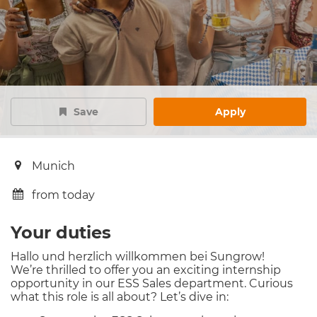
Save
Apply
Munich
from today
Your duties
Hallo und herzlich willkommen bei Sungrow!
We’re thrilled to offer you an exciting internship
opportunity in our ESS Sales department. Curious
what this role is all about? Let’s dive in: