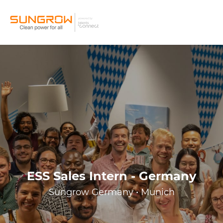
ESS Sales Intern - Germany
Sungrow Germany • Munich