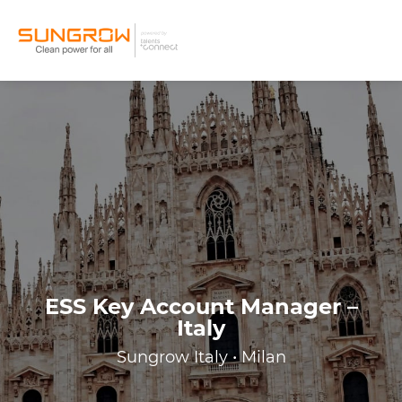
ESS Key Account Manager –
Italy
Sungrow Italy • Milan