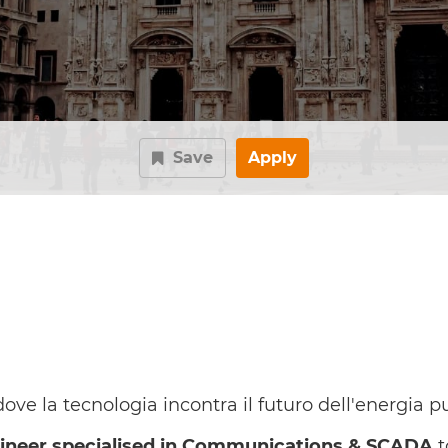
Save
Apply
ve la tecnologia incontra il futuro dell'energia pu
gineer specialised in Communications & SCADA
t