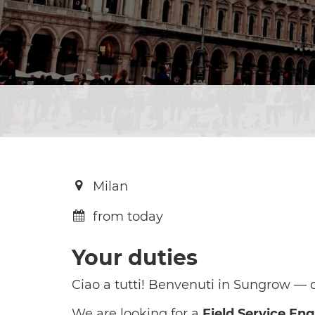
Milan
from today
Your duties
Ciao a tutti! Benvenuti in Sungrow — do
We are looking for a
Field Service En