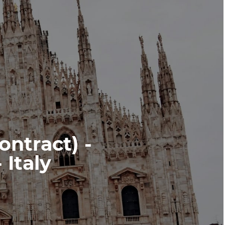
ontract) -
Italy