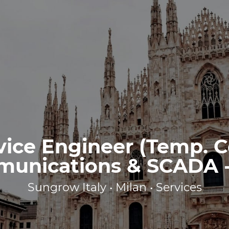
vice Engineer (Temp. C
unications & SCADA - 
Sungrow Italy • Milan • Services