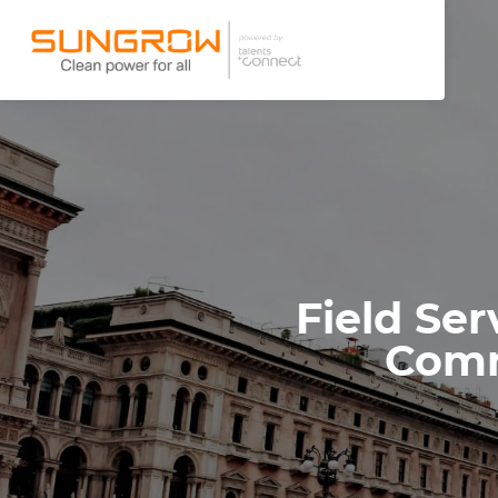
Field Ser
Comm