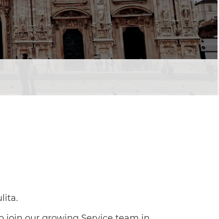
lita.
o join our growing Service team in