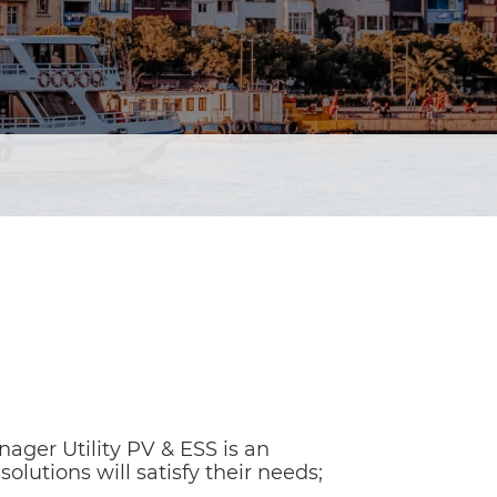
ager Utility PV & ESS is an
olutions will satisfy their needs;