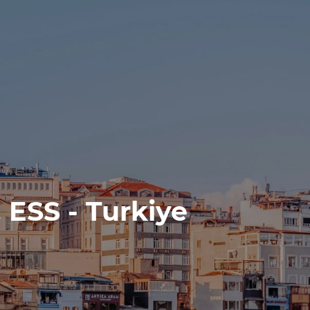
 ESS - Turkiye