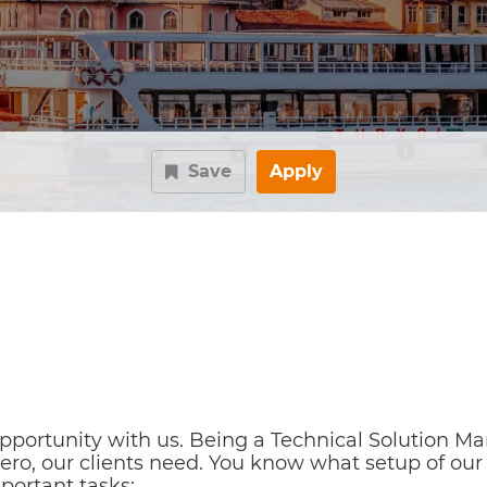
Save
Apply
ortunity with us. Being a Technical Solution Man
ero, our clients need. You know what setup of our s
portant tasks: