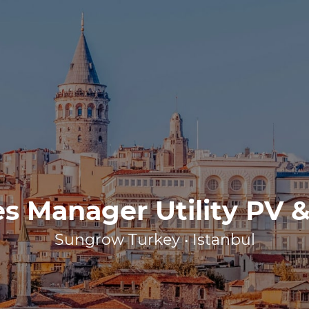
es Manager Utility PV &
Sungrow Turkey • Istanbul