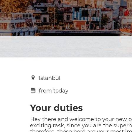
Istanbul
from today
Your duties
Hey there and welcome to your new opp
exciting task, since you are the superh
therefore, these here are your most im