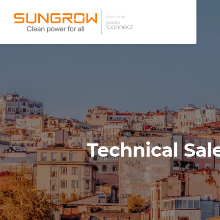
Technical Sal