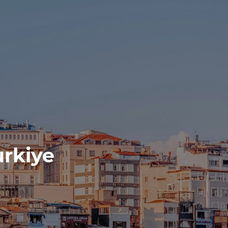
urkiye