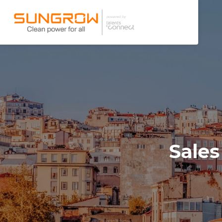
Sales