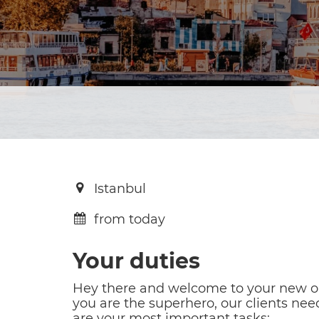
Istanbul
from today
Your duties
Hey there and welcome to your new opp
you are the superhero, our clients need
are your most important tasks: