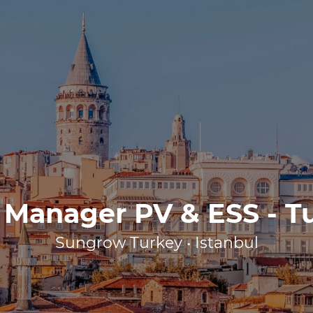
 Manager PV & ESS - T
Sungrow Turkey • Istanbul