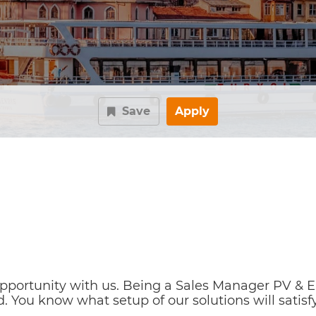
Save
Apply
ortunity with us. Being a Sales Manager PV & ESS 
. You know what setup of our solutions will satisfy