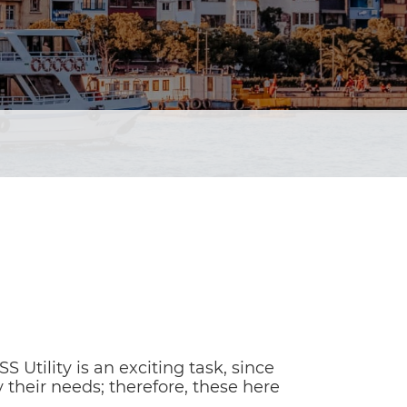
Utility is an exciting task, since
 their needs; therefore, these here