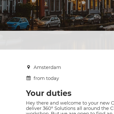
Amsterdam
from today
Your duties
Hey there and welcome to your new O
deliver 360° Solutions all around the
workshop. But we are open to find an 