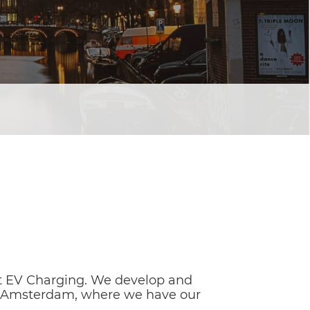
t EV Charging. We develop and
 in Amsterdam, where we have our