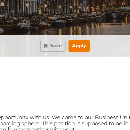
Save
Apply
pportunity with us. Welcome to our Business Uni
 Charging sphere. This position is supposed to be
agile way together with you!