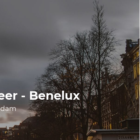
eer - Benelux
erdam