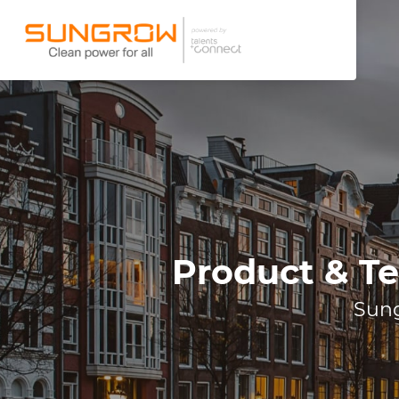
Product & Te
Sung