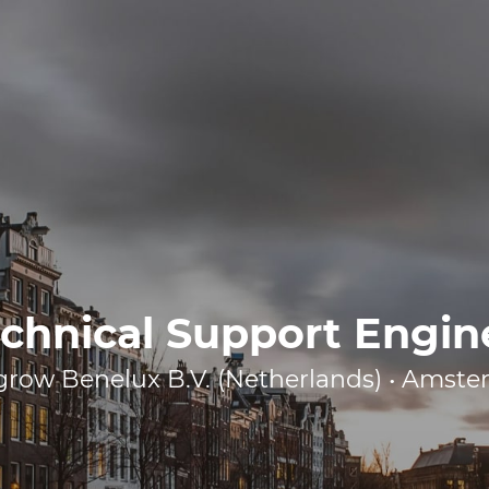
chnical Support Engin
row Benelux B.V. (Netherlands) • Amst